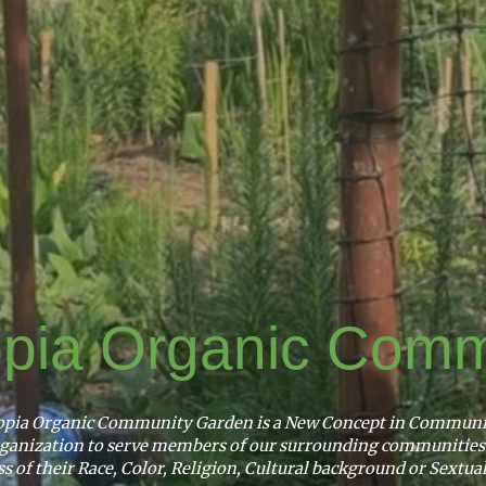
opia Organic Comm
opia Organic Community Garden is a New Concept in Communi
nization to serve members of our surrounding communities i
s of their Race, Color, Religion, Cultural background or Sextua