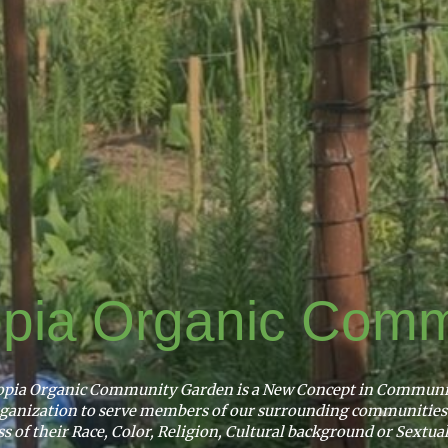
opia Organic Comm
opia Organic Community Garden is a New Concept in Communi
nization to serve members of our surrounding communities i
s of their Race, Color, Religion, Cultural background or Sextua